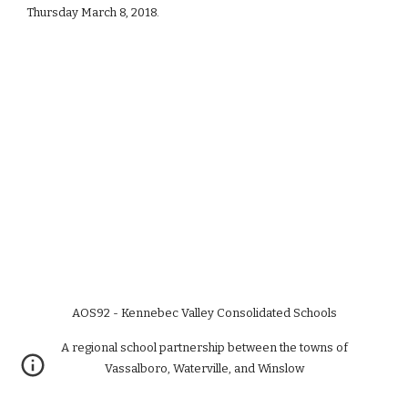
Thursday March 8, 2018.
AOS92 - Kennebec Valley Consolidated Schools
A regional school partnership between the towns of
Vassalboro, Waterville, and Winslow