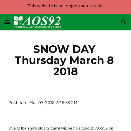
This website is no longer maintained.
Skip to main content
Skip to navigation
SNOW DAY 
Thursday March 8 
2018
Post date: Mar 07, 2018 7:48:53 PM
Due to the snow storm, there will be no school in AOS92 on 