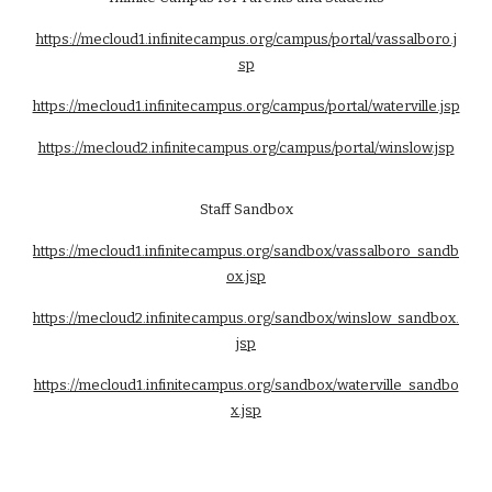
https://mecloud1.infinitecampus.org/campus/portal/vassalboro.j
sp
https://mecloud1.infinitecampus.org/campus/portal/waterville.jsp
https://mecloud2.infinitecampus.org/campus/portal/winslow.jsp
Staff Sandbox
https://mecloud1.infinitecampus.org/sandbox/vassalboro_sandb
ox.jsp
https://mecloud2.infinitecampus.org/sandbox/winslow_sandbox.
jsp
https://mecloud1.infinitecampus.org/sandbox/waterville_sandbo
x.jsp