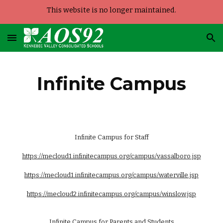
This website is no longer maintained.
Skip to main content
Skip to navigation
Infinite Campus
Infinite Campus for Staff
https://mecloud1.infinitecampus.org/campus/vassalboro.jsp
https://mecloud1.infinitecampus.org/campus/waterville.jsp
https://mecloud2.infinitecampus.org/campus/winslow.jsp
Infinite Campus for Parents and Students