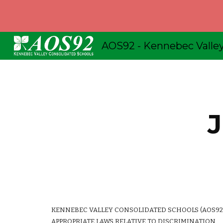
Sk
J
KENNEBEC VALLEY CONSOLIDATED SCHOOLS (AOS92)
APPROPRIATE LAWS RELATIVE TO DISCRIMINATION.