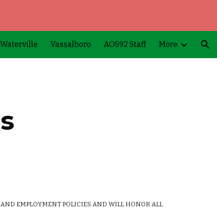
ion
Waterville
Vassalboro
AOS92 Staff
More
es
 AND EMPLOYMENT POLICIES AND WILL HONOR ALL 