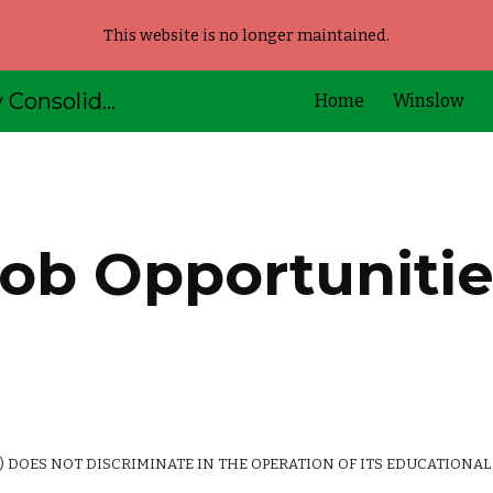
This website is no longer maintained.
ip to main content
Skip to navigat
AOS92 - Kennebec Valley Consolidated Schools
Home
Winslow
ob Opportuniti
 DOES NOT DISCRIMINATE IN THE OPERATION OF ITS EDUCATIONAL