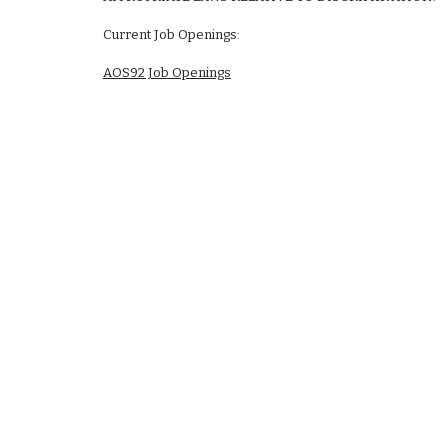
Current Job Openings:
AOS92 Job Openings