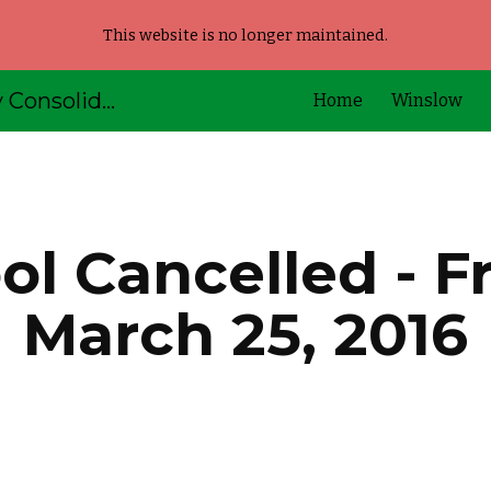
This website is no longer maintained.
ip to main content
Skip to navigat
AOS92 - Kennebec Valley Consolidated Schools
Home
Winslow
l Cancelled - Fr
March 25, 2016