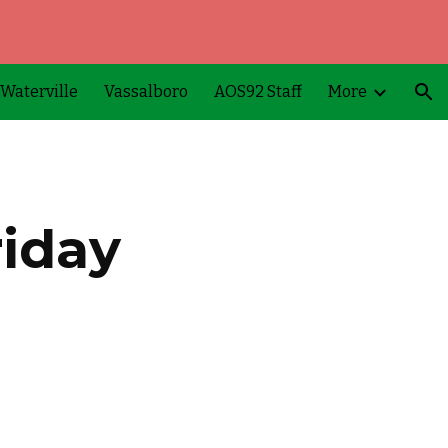
ion
Waterville
Vassalboro
AOS92 Staff
More
iday 