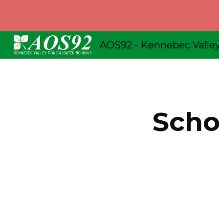
Sk
Schoo