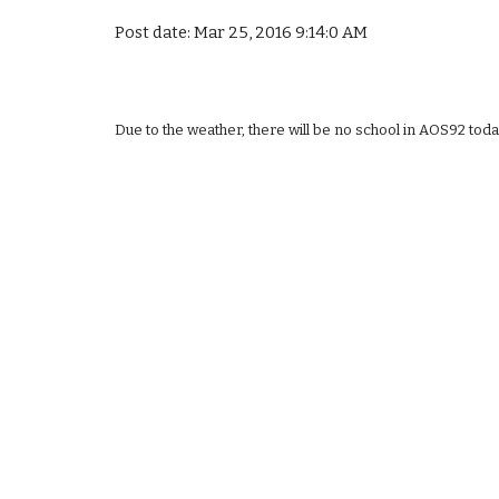
Post date: Mar 25, 2016 9:14:0 AM
Due to the weather, there will be no school in AOS92 toda