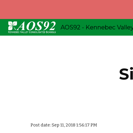
Sk
S
Post date: Sep 11, 2018 1:56:17 PM