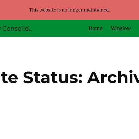
This website is no longer maintained.
ip to main content
Skip to navigat
AOS92 - Kennebec Valley Consolidated Schools
Home
Winslow
ite Status: Archi