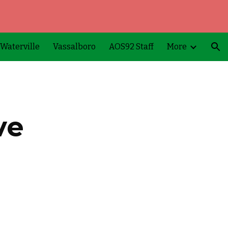
ion
Waterville
Vassalboro
AOS92 Staff
More
ve