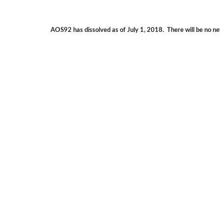
AOS92 has dissolved as of July 1, 2018.  There will be no ne