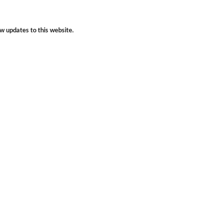
w updates to this website.