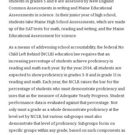
students in grades 5 and 8 are assessed by New England 
Common Assessments in writing and Maine Educational 
Assessments in science. In their junior year of high school, 
students take Maine High School Assessments, which are made 
up of the SAT tests for math, reading and writing, and the Maine 
Educational Assessment for science.
As a means of addressing school accountability, the federal No 
Child Left Behind (NCLB) education law requires that an 
increasing percentage of students achieve proficiency in 
reading and math each year. By the year 2014, all students are 
expected to show proficiency in grades 3-8 and in grade 11 in 
reading and math. Each year, the NCLB raises the bar for the 
percentage of students who must demonstrate proficiency and 
uses that as the measure of Adequate Yearly Progress. Student 
performance data is evaluated against that percentage. Not 
only must a grade as a whole demonstrate proficiency at the 
level set by NCLB, but various subgroups must also 
demonstrate that level of proficiency. Subgroups focus on 
specific groups within any grade, based on such components as 