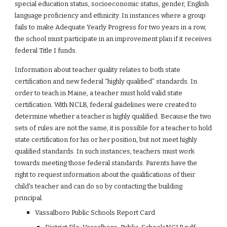
special education status, socioeconomic status, gender, English 
language proficiency and ethnicity. In instances where a group 
fails to make Adequate Yearly Progress for two years in a row, 
the school must participate in an improvement plan if it receives 
federal Title I funds.
Information about teacher quality relates to both state 
certification and new federal “highly qualified” standards. In 
order to teach in Maine, a teacher must hold valid state 
certification. With NCLB, federal guidelines were created to 
determine whether a teacher is highly qualified. Because the two 
sets of rules are not the same, it is possible for a teacher to hold 
state certification for his or her position, but not meet highly 
qualified standards. In such instances, teachers must work 
towards meeting those federal standards. Parents have the 
right to request information about the qualifications of their 
child's teacher and can do so by contacting the building 
principal.
Vassalboro Public Schools Report Card