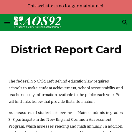
This website is no longer maintained.
Skip to main content
Skip to navigation
District Report Card
The federal No Child Left Behind education law requires 
schools to make student achievement, school accountability and 
teacher quality information available to the public each year. You 
will find links below that provide that information.
As measures of student achievement, Maine students in grades 
3-8 participate in the New England Common Assessment 
Program, which assesses reading and math annually. In addition, 