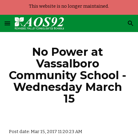
This website is no longer maintained.
Skip to main content
Skip to navigation
No Power at 
Vassalboro 
Community School - 
Wednesday March 
15
Post date: Mar 15, 2017 11:20:23 AM