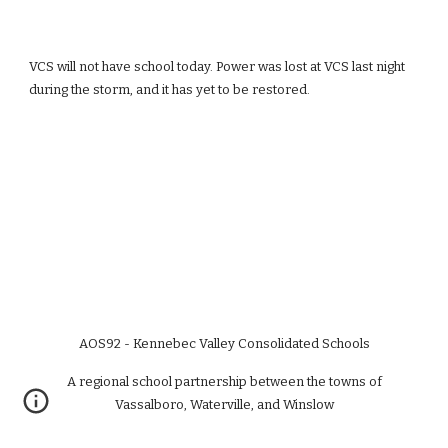
VCS will not have school today. Power was lost at VCS last night 
during the storm, and it has yet to be restored.
AOS92 - Kennebec Valley Consolidated Schools
A regional school partnership between the towns of
Vassalboro, Waterville, and Winslow